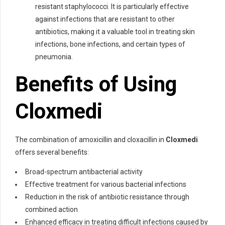
resistant staphylococci. It is particularly effective
against infections that are resistant to other
antibiotics, making it a valuable tool in treating skin
infections, bone infections, and certain types of
pneumonia.
Benefits of Using
Cloxmedi
The combination of amoxicillin and cloxacillin in
Cloxmedi
offers several benefits:
Broad-spectrum antibacterial activity
Effective treatment for various bacterial infections
Reduction in the risk of antibiotic resistance through
combined action
Enhanced efficacy in treating difficult infections caused by