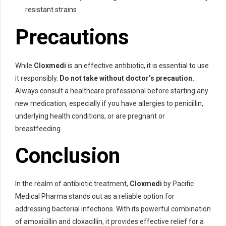
resistant strains
Precautions
While
Cloxmedi
is an effective antibiotic, it is essential to use
it responsibly.
Do not take without doctor’s precaution.
Always consult a healthcare professional before starting any
new medication, especially if you have allergies to penicillin,
underlying health conditions, or are pregnant or
breastfeeding.
Conclusion
In the realm of antibiotic treatment,
Cloxmedi
by Pacific
Medical Pharma stands out as a reliable option for
addressing bacterial infections. With its powerful combination
of amoxicillin and cloxacillin, it provides effective relief for a