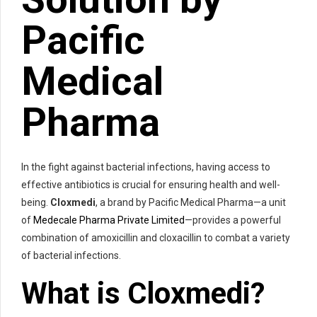
Pacific
Medical
Pharma
In the fight against bacterial infections, having access to
effective antibiotics is crucial for ensuring health and well-
being.
Cloxmedi
, a brand by Pacific Medical Pharma—a unit
of
Medecale Pharma Private Limited
—provides a powerful
combination of amoxicillin and cloxacillin to combat a variety
of bacterial infections.
What is
Cloxmedi
?