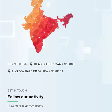
HEAD OFFICE : 05477 965008
OUR NETWORK
Lucknow Head Office : 0522 3698164
GET IN TOUCH
Follow our activity
Cure Care & Affordability