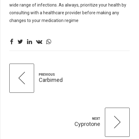
wide range of infections. As always, prioritize your health by
consulting with a healthcare provider before making any
changes to your medication regime
PREVIOUS
Carbimed
NEXT
Cyprotone