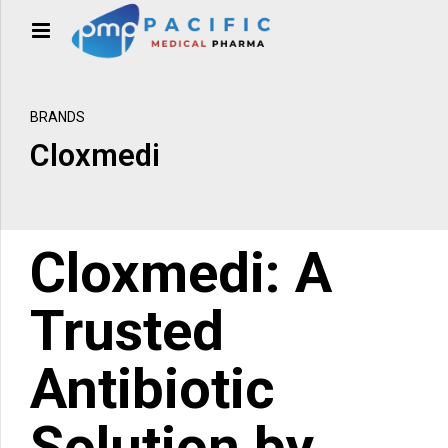
BRANDS
Cloxmedi
Cloxmedi: A
Trusted
Antibiotic
Solution by