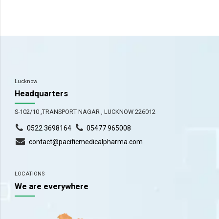
Lucknow
Headquarters
S-102/10 ,TRANSPORT NAGAR , LUCKNOW 226012
0522 3698164
05477 965008
contact@pacificmedicalpharma.com
LOCATIONS
We are everywhere