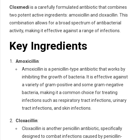
Cloxmedi
is a carefully formulated antibiotic that combines
two potent active ingredients: amoxicillin and cloxacillin. This
combination allows for a broad spectrum of antibacterial
activity, making it effective against a range of infections.
Key Ingredients
Amoxicillin
:
Amoxicillin is a penicillin-type antibiotic that works by
inhibiting the growth of bacteria. It is effective against
a variety of gram-positive and some gram-negative
bacteria, making it a common choice for treating
infections such as respiratory tract infections, urinary
tract infections, and skin infections.
Cloxacillin
:
Cloxacillin is another penicillin antibiotic, specifically
designed to combat infections caused by penicillin-