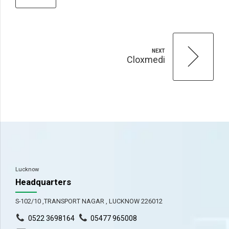
NEXT
Cloxmedi
Lucknow
Headquarters
S-102/10 ,TRANSPORT NAGAR , LUCKNOW 226012
0522 3698164
05477 965008