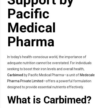
Pacific
Medical
Pharma
In today’s health-conscious world, the importance of
adequate nutrition cannot be overstated. For individuals
seeking to boost their iron levels and overall health,
Carbimed
by Pacific Medical Pharma—a unit of
Medecale
Pharma Private Limited
—offers a powerful formulation
designed to provide essential nutrients effectively.
What is
Carbimed
?