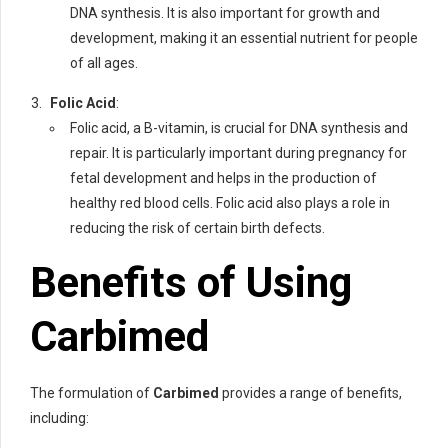
DNA synthesis. It is also important for growth and
development, making it an essential nutrient for people
of all ages.
Folic Acid
:
Folic acid, a B-vitamin, is crucial for DNA synthesis and
repair. It is particularly important during pregnancy for
fetal development and helps in the production of
healthy red blood cells. Folic acid also plays a role in
reducing the risk of certain birth defects.
Benefits of Using
Carbimed
The formulation of
Carbimed
provides a range of benefits,
including: