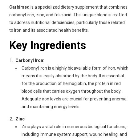
Carbimed
is a specialized dietary supplement that combines
carbonyl iron, zinc, and folic acid. This unique blend is crafted
to address nutritional deficiencies, particularly those related
to iron and its associated health benefits.
Key Ingredients
Carbonyl Iron
:
Carbonyl iron is a highly bioavailable form of iron, which
means it is easily absorbed by the body. It is essential
for the production of hemoglobin, the protein in red
blood cells that carries oxygen throughout the body.
Adequate iron levels are crucial for preventing anemia
and maintaining energy levels.
Zinc
:
Zinc plays a vital role in numerous biological functions,
including immune system support, wound healing, and