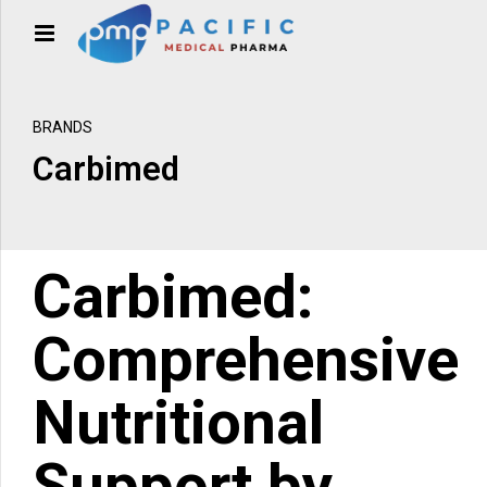
BRANDS
Carbimed
Carbimed:
Comprehensive
Nutritional
Support by