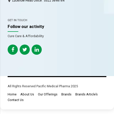
Lucknow Head Office : 0522 3698164
GET IN TOUCH
Follow our activity
Cure Care & Affordability
All Rights Reserved Pacific Medical Pharma 2025
Home
About Us
Our Offerings
Brands
Brands Article’s
Contact Us