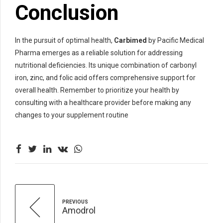
Conclusion
In the pursuit of optimal health,
Carbimed
by Pacific Medical
Pharma emerges as a reliable solution for addressing
nutritional deficiencies. Its unique combination of carbonyl
iron, zinc, and folic acid offers comprehensive support for
overall health. Remember to prioritize your health by
consulting with a healthcare provider before making any
changes to your supplement routine
PREVIOUS
Amodrol