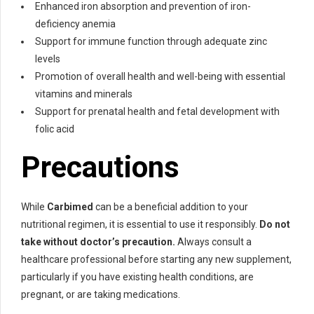
Enhanced iron absorption and prevention of iron-
deficiency anemia
Support for immune function through adequate zinc
levels
Promotion of overall health and well-being with essential
vitamins and minerals
Support for prenatal health and fetal development with
folic acid
Precautions
While
Carbimed
can be a beneficial addition to your
nutritional regimen, it is essential to use it responsibly.
Do not
take without doctor’s precaution.
Always consult a
healthcare professional before starting any new supplement,
particularly if you have existing health conditions, are
pregnant, or are taking medications.