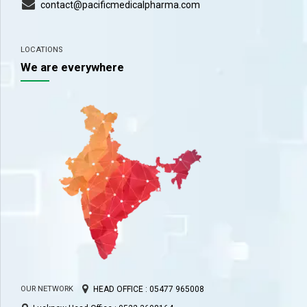
contact@pacificmedicalpharma.com
LOCATIONS
We are everywhere
HEAD OFFICE : 05477 965008
OUR NETWORK