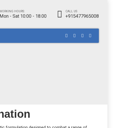
WORKING HOURS:
CALL US
Mon - Sat 10:00 - 18.00
+915477965008
nation
iotic formulation designed to combat a range of