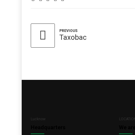
PREVIOUS
Taxobac
Lucknow
LOCATIO
Headquarters
We ar