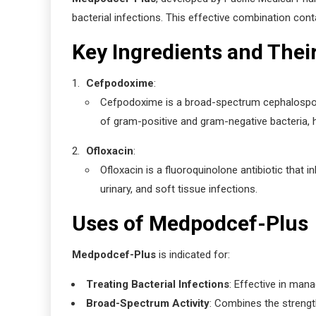
bacterial infections. This effective combination cont
Key Ingredients and Thei
Cefpodoxime
:
Cefpodoxime is a broad-spectrum cephalosporin a
of gram-positive and gram-negative bacteria, hel
Ofloxacin
:
Ofloxacin is a fluoroquinolone antibiotic that in
urinary, and soft tissue infections.
Uses of Medpodcef-Plus
Medpodcef-Plus
is indicated for:
Treating Bacterial Infections
: Effective in mana
Broad-Spectrum Activity
: Combines the strengt