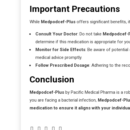
Important Precautions
While
Medpodcef-Plus
offers significant benefits, i
Consult Your Doctor
: Do not take
Medpodcef-P
determine if this medication is appropriate for yo
Monitor for Side Effects
: Be aware of potential 
medical advice promptly.
Follow Prescribed Dosage
: Adhering to the re
Conclusion
Medpodcef-Plus
by Pacific Medical Pharma is a robu
you are facing a bacterial infection,
Medpodcef-Plu
medication to ensure it aligns with your individu