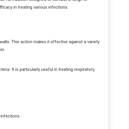
icacy in treating various infections.
alls. This action makes it effective against a variety
in.
ia. It is particularly useful in treating respiratory,
 infections.