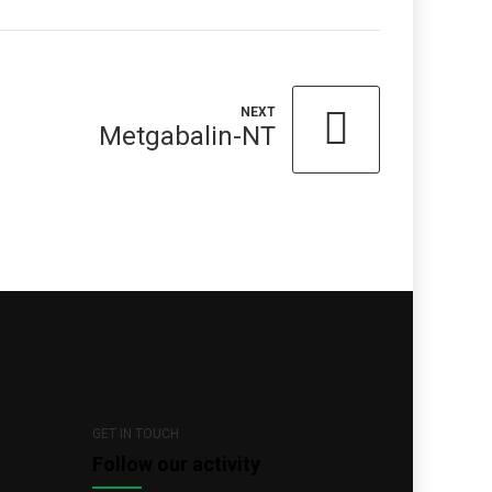
NEXT
Metgabalin-NT
GET IN TOUCH
Follow our activity