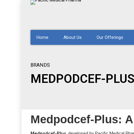
Home
About Us
Our Offerings
BRANDS
MEDPODCEF-PLU
Medpodcef-Plus: A 
Medpodcef-Plus
, developed by Pacific Medical Pha