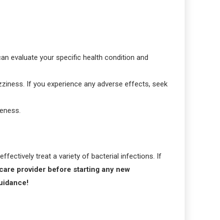
can evaluate your specific health condition and
dizziness. If you experience any adverse effects, seek
veness.
ectively treat a variety of bacterial infections. If
care provider before starting any new
guidance!