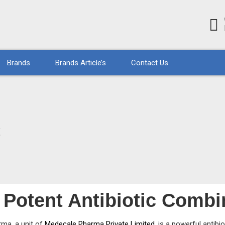
Brands
Brands Article’s
Contact Us
S
Potent Antibiotic Combi
rma, a unit of
Medecale Pharma Private Limited
, is a powerful antib