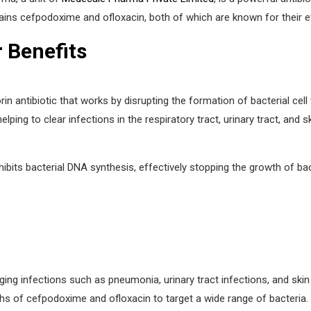
ains cefpodoxime and ofloxacin, both of which are known for their eff
r Benefits
ntibiotic that works by disrupting the formation of bacterial cell w
ping to clear infections in the respiratory tract, urinary tract, and sk
hibits bacterial DNA synthesis, effectively stopping the growth of bacter
ging infections such as pneumonia, urinary tract infections, and skin
hs of cefpodoxime and ofloxacin to target a wide range of bacteria.