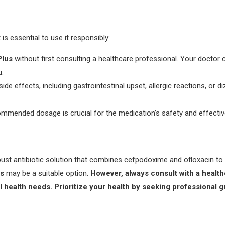
t is essential to use it responsibly:
lus
without first consulting a healthcare professional. Your doctor 
u.
side effects, including gastrointestinal upset, allergic reactions, or 
commended dosage is crucial for the medication’s safety and effecti
st antibiotic solution that combines cefpodoxime and ofloxacin to eff
s
may be a suitable option.
However, always consult with a health
al health needs. Prioritize your health by seeking professional 