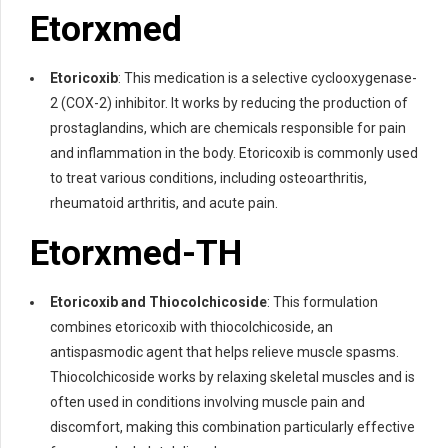
Etorxmed
Etoricoxib
: This medication is a selective cyclooxygenase-
2 (COX-2) inhibitor. It works by reducing the production of
prostaglandins, which are chemicals responsible for pain
and inflammation in the body. Etoricoxib is commonly used
to treat various conditions, including osteoarthritis,
rheumatoid arthritis, and acute pain.
Etorxmed-TH
Etoricoxib and Thiocolchicoside
: This formulation
combines etoricoxib with thiocolchicoside, an
antispasmodic agent that helps relieve muscle spasms.
Thiocolchicoside works by relaxing skeletal muscles and is
often used in conditions involving muscle pain and
discomfort, making this combination particularly effective