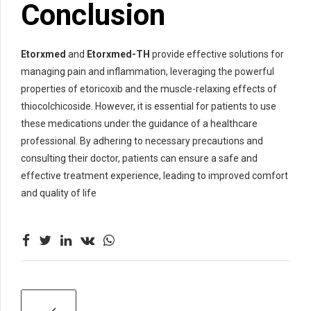
Conclusion
Etorxmed
and
Etorxmed-TH
provide effective solutions for
managing pain and inflammation, leveraging the powerful
properties of etoricoxib and the muscle-relaxing effects of
thiocolchicoside. However, it is essential for patients to use
these medications under the guidance of a healthcare
professional. By adhering to necessary precautions and
consulting their doctor, patients can ensure a safe and
effective treatment experience, leading to improved comfort
and quality of life