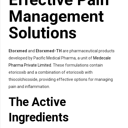
Management
Solutions
Etorxmed
and
Etorxmed-TH
are pharmaceutical products
developed by Pacific Medical Pharma, a unit of
Medecale
Pharma Private Limited
. These formulations contain
etoricoxib and a combination of etoricoxib with
thiocolchicoside, providing effective options for managing
pain and inflammation.
The Active
Ingredients