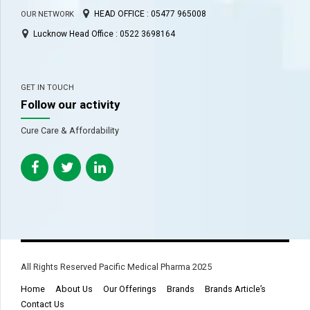
HEAD OFFICE : 05477 965008
OUR NETWORK
Lucknow Head Office : 0522 3698164
GET IN TOUCH
Follow our activity
Cure Care & Affordability
All Rights Reserved Pacific Medical Pharma 2025
Home
About Us
Our Offerings
Brands
Brands Article’s
Contact Us