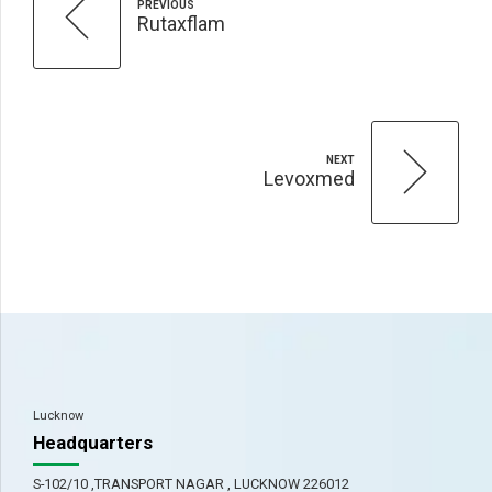
PREVIOUS
Rutaxflam
NEXT
Levoxmed
Lucknow
Headquarters
S-102/10 ,TRANSPORT NAGAR , LUCKNOW 226012