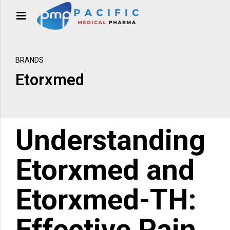
BRANDS
Etorxmed
Understanding
Etorxmed
and
Etorxmed-TH
:
Effective Pain