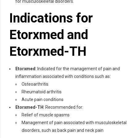
for musculoskeletal disorders.
Indications for
Etorxmed
and
Etorxmed-TH
Etorxmed
: Indicated for the management of pain and
inflammation associated with conditions such as:
Osteoarthritis
Rheumatoid arthritis
Acute pain conditions
Etorxmed-TH
: Recommended for:
Relief of muscle spasms
Management of pain associated with musculoskeletal
disorders, such as back pain and neck pain