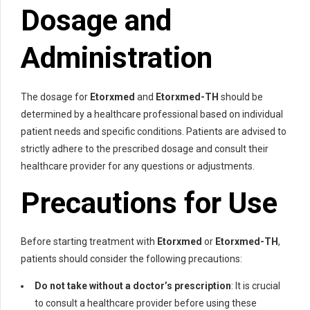
Dosage and
Administration
The dosage for
Etorxmed
and
Etorxmed-TH
should be
determined by a healthcare professional based on individual
patient needs and specific conditions. Patients are advised to
strictly adhere to the prescribed dosage and consult their
healthcare provider for any questions or adjustments.
Precautions for Use
Before starting treatment with
Etorxmed
or
Etorxmed-TH
,
patients should consider the following precautions:
Do not take without a doctor’s prescription
: It is crucial
to consult a healthcare provider before using these