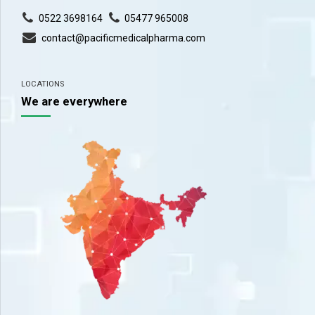
0522 3698164
05477 965008
contact@pacificmedicalpharma.com
LOCATIONS
We are everywhere