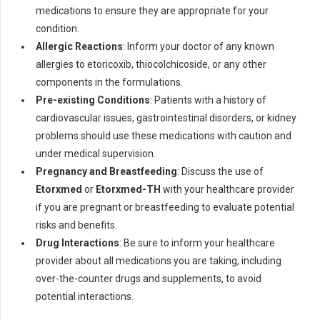
medications to ensure they are appropriate for your
condition.
Allergic Reactions
: Inform your doctor of any known
allergies to etoricoxib, thiocolchicoside, or any other
components in the formulations.
Pre-existing Conditions
: Patients with a history of
cardiovascular issues, gastrointestinal disorders, or kidney
problems should use these medications with caution and
under medical supervision.
Pregnancy and Breastfeeding
: Discuss the use of
Etorxmed
or
Etorxmed-TH
with your healthcare provider
if you are pregnant or breastfeeding to evaluate potential
risks and benefits.
Drug Interactions
: Be sure to inform your healthcare
provider about all medications you are taking, including
over-the-counter drugs and supplements, to avoid
potential interactions.