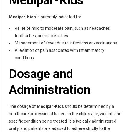
Medipar-Kids
Medipar-Kids
is primarily indicated for:
Relief of mild to moderate pain, such as headaches,
toothaches, or muscle aches
Management of fever due to infections or vaccinations
Alleviation of pain associated with inflammatory
conditions
Dosage and
Administration
The dosage of
Medipar-Kids
should be determined by a
healthcare professional based on the child’s age, weight, and
specific condition being treated. It is typically administered
orally, and patients are advised to adhere strictly to the