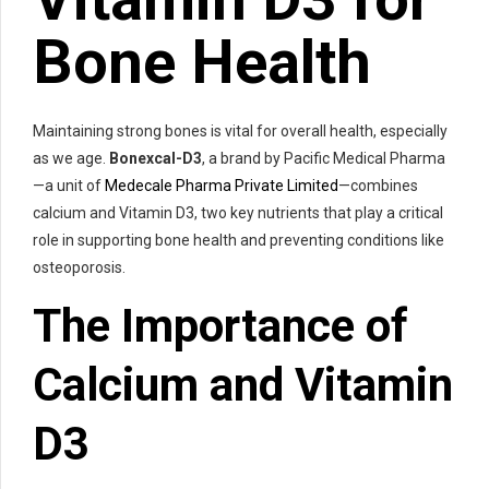
Bone Health
Maintaining strong bones is vital for overall health, especially
as we age.
Bonexcal-D3
, a brand by Pacific Medical Pharma
—a unit of
Medecale Pharma Private Limited
—combines
calcium and Vitamin D3, two key nutrients that play a critical
role in supporting bone health and preventing conditions like
osteoporosis.
The Importance of
Calcium and Vitamin
D3