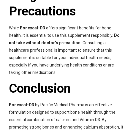
Precautions
While
Bonexcal-D3
offers significant benefits for bone
health, it is essential to use this supplement responsibly.
Do
not take without doctor’s precaution.
Consulting a
healthcare professional is important to ensure that this
supplement is suitable for your individual health needs,
especially if you have underlying health conditions or are
taking other medications.
Conclusion
Bonexcal-D3
by Pacific Medical Pharma is an effective
formulation designed to support bone health through the
essential combination of calcium and Vitamin D3. By
promoting strong bones and enhancing calcium absorption, it