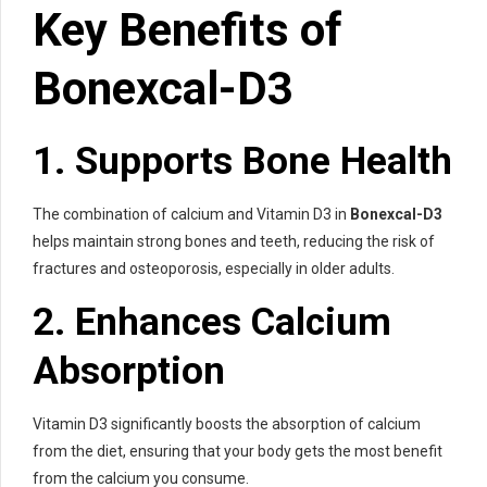
Key Benefits of
Bonexcal-D3
1. Supports Bone Health
The combination of calcium and Vitamin D3 in
Bonexcal-D3
helps maintain strong bones and teeth, reducing the risk of
fractures and osteoporosis, especially in older adults.
2. Enhances Calcium
Absorption
Vitamin D3 significantly boosts the absorption of calcium
from the diet, ensuring that your body gets the most benefit
from the calcium you consume.