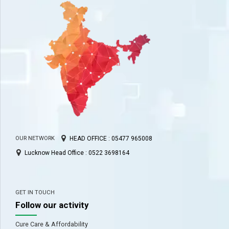
HEAD OFFICE : 05477 965008
OUR NETWORK
Lucknow Head Office : 0522 3698164
GET IN TOUCH
Follow our activity
Cure Care & Affordability