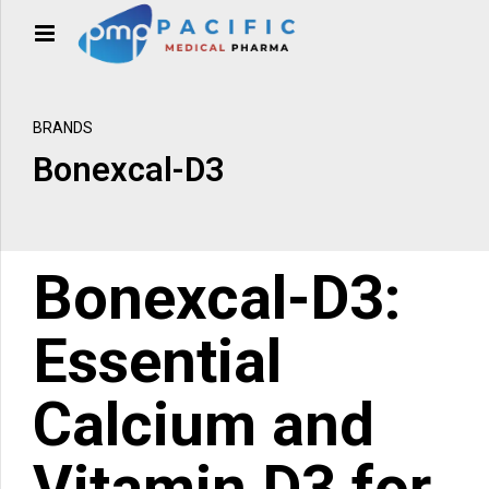
BRANDS
Bonexcal-D3
Bonexcal-D3
:
Essential
Calcium and
Vitamin D3 for