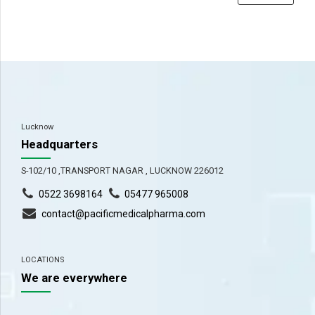
Lucknow
Headquarters
S-102/10 ,TRANSPORT NAGAR , LUCKNOW 226012
0522 3698164
05477 965008
contact@pacificmedicalpharma.com
LOCATIONS
We are everywhere