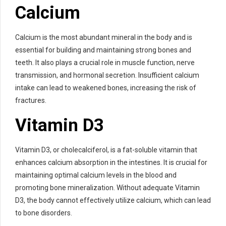
Calcium
Calcium is the most abundant mineral in the body and is
essential for building and maintaining strong bones and
teeth. It also plays a crucial role in muscle function, nerve
transmission, and hormonal secretion. Insufficient calcium
intake can lead to weakened bones, increasing the risk of
fractures.
Vitamin D3
Vitamin D3, or cholecalciferol, is a fat-soluble vitamin that
enhances calcium absorption in the intestines. It is crucial for
maintaining optimal calcium levels in the blood and
promoting bone mineralization. Without adequate Vitamin
D3, the body cannot effectively utilize calcium, which can lead
to bone disorders.