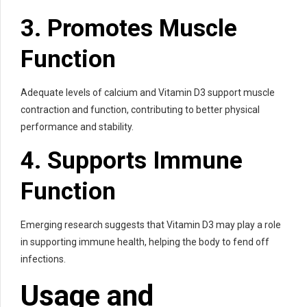
3. Promotes Muscle
Function
Adequate levels of calcium and Vitamin D3 support muscle
contraction and function, contributing to better physical
performance and stability.
4. Supports Immune
Function
Emerging research suggests that Vitamin D3 may play a role
in supporting immune health, helping the body to fend off
infections.
Usage and