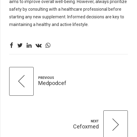
aims to improve overall well-being. However, always prioritize
safety by consulting with a healthcare professional before
starting any new supplement. Informed decisions are key to
maintaining a healthy and active lifestyle.
PREVIOUS
Medpodcef
NEXT
Cefoxmed